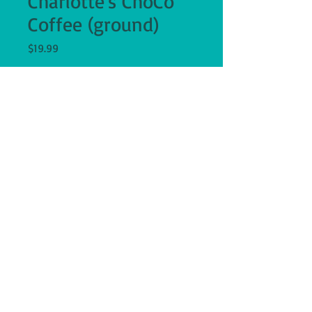
Charlotte's ChoCo
Coffee (ground)
Price
$19.99
Quantity
*
Add to Cart
12 ounce bag of Charlotte's ChoCo 
Coffee, chocolate coconut flavored, 
ground, Fair Trade