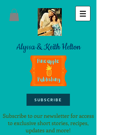
Alyssa & Keith Helton
SUBSCRIBE
Subscribe to our newsletter for access
to exclusive short stories, recipes,
updates and more!