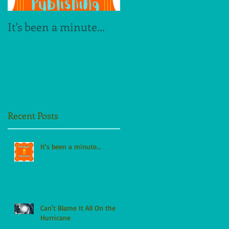
It's been a minute...
The Dogwood Alley
Legacy
Recent Posts
It's been a minute...
Can't Blame It All On the
Hurricane