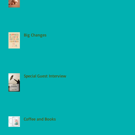
Big Changes
Special Guest Interview
Coffee and Books