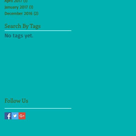
April 2017
(1)
1 post
January 2017
(1)
1 post
December 2016
(2)
2 posts
Search By Tags
No tags yet.
Follow Us