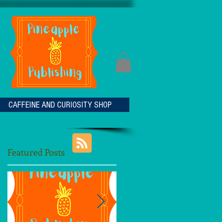
CAFFEINE AND CURIOSITY SHOP
Featured Posts