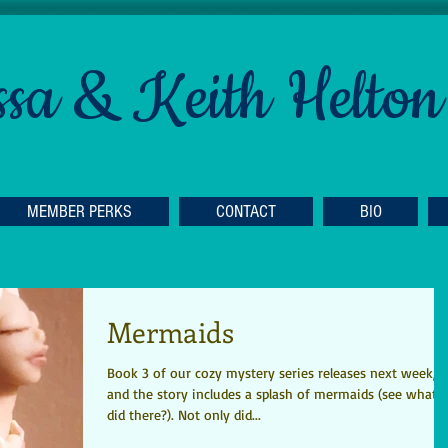
ssa & Keith Helton
MEMBER PERKS
CONTACT
BIO
Mermaids
Book 3 of our cozy mystery series releases next week,
and the story includes a splash of mermaids (see what I
did there?). Not only did...