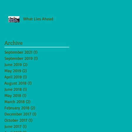
What Lies Ahead
Archive
September 2021
(1)
1 post
September 2019
(1)
1 post
June 2019
(2)
2 posts
May 2019
(2)
2 posts
April 2019
(1)
1 post
August 2018
(1)
1 post
June 2018
(1)
1 post
May 2018
(1)
1 post
March 2018
(2)
2 posts
February 2018
(2)
2 posts
December 2017
(1)
1 post
October 2017
(1)
1 post
June 2017
(1)
1 post