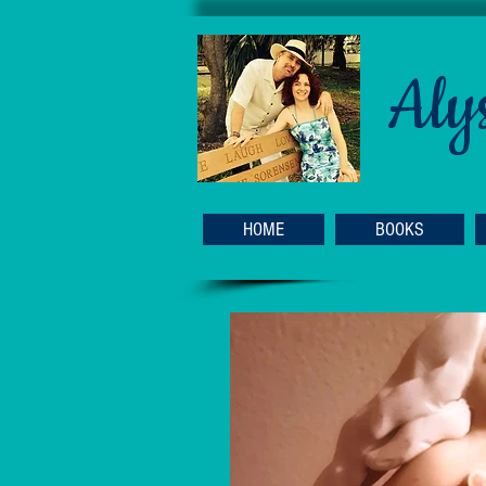
Aly
HOME
BOOKS