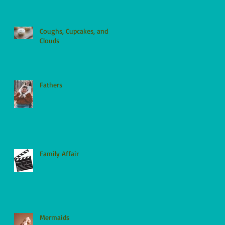
Coughs, Cupcakes, and
Clouds
Fathers
Family Affair
Mermaids