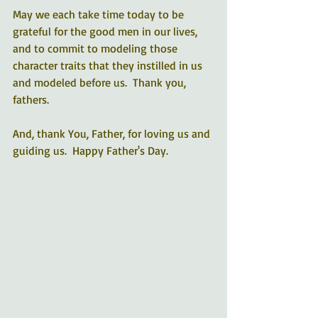
May we each take time today to be 
grateful for the good men in our lives, 
and to commit to modeling those 
character traits that they instilled in us 
and modeled before us.  Thank you, 
fathers. 
And, thank You, Father, for loving us and 
guiding us.  Happy Father's Day.