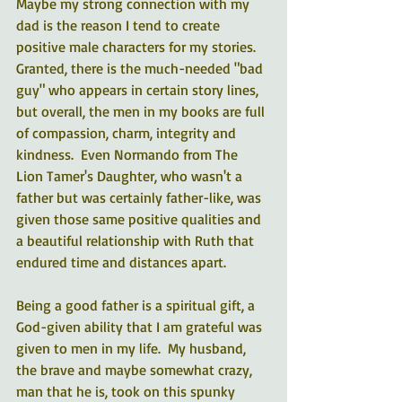
Maybe my strong connection with my 
dad is the reason I tend to create 
positive male characters for my stories.  
Granted, there is the much-needed "bad 
guy" who appears in certain story lines, 
but overall, the men in my books are full 
of compassion, charm, integrity and 
kindness.  Even Normando from The 
Lion Tamer's Daughter, who wasn't a 
father but was certainly father-like, was 
given those same positive qualities and 
a beautiful relationship with Ruth that 
endured time and distances apart.  
Being a good father is a spiritual gift, a 
God-given ability that I am grateful was 
given to men in my life.  My husband, 
the brave and maybe somewhat crazy, 
man that he is, took on this spunky 