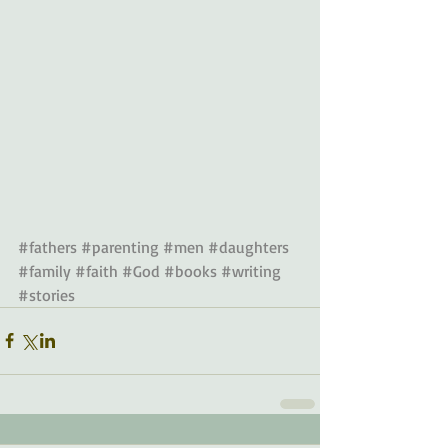
#fathers
#parenting
#men
#daughters
#family
#faith
#God
#books
#writing
#stories