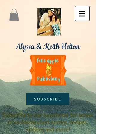
Alyssa & Keith Helton
SUBSCRIBE
Subscribe to our newsletter for access
to exclusive short stories, recipes,
updates and more!