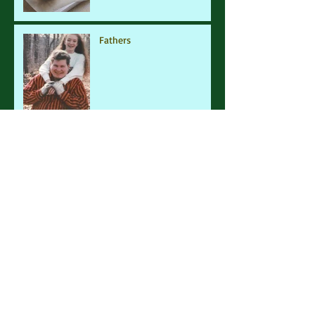
Fathers
Family Affair
Mermaids