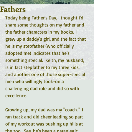
Fathers
Today being Father's Day, I thought I'd 
share some thoughts on my father and 
the father characters in my books.  I 
grew up a daddy's girl, and the fact that 
he is my stepfather (who officially 
adopted me) indicates that he's 
something special.  Keith, my husband, 
is in fact stepfather to my three kids, 
and another one of those super-special 
men who willingly took-on a 
challenging dad role and did so with 
excellence.
Growing up, my dad was my "coach."  I 
ran track and did cheer leading so part 
of my workout was pushing up hills at 
the zoo.  See, he's been a paraplegic 