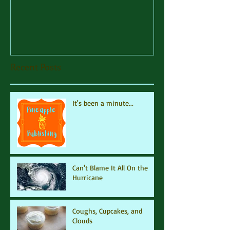
Recent Posts
It's been a minute...
Can't Blame It All On the
Hurricane
Coughs, Cupcakes, and
Clouds