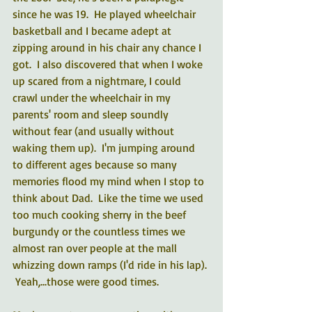
since he was 19.  He played wheelchair 
basketball and I became adept at 
zipping around in his chair any chance I 
got.  I also discovered that when I woke 
up scared from a nightmare, I could 
crawl under the wheelchair in my 
parents' room and sleep soundly 
without fear (and usually without 
waking them up).  I'm jumping around 
to different ages because so many 
memories flood my mind when I stop to 
think about Dad.  Like the time we used 
too much cooking sherry in the beef 
burgundy or the countless times we 
almost ran over people at the mall 
whizzing down ramps (I'd ride in his lap). 
 Yeah,...those were good times.