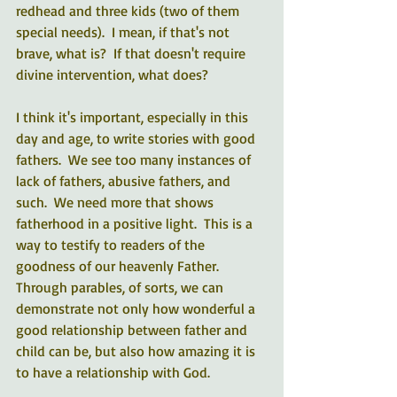
redhead and three kids (two of them 
special needs).  I mean, if that's not 
brave, what is?  If that doesn't require 
divine intervention, what does?
I think it's important, especially in this 
day and age, to write stories with good 
fathers.  We see too many instances of 
lack of fathers, abusive fathers, and 
such.  We need more that shows 
fatherhood in a positive light.  This is a 
way to testify to readers of the 
goodness of our heavenly Father.  
Through parables, of sorts, we can 
demonstrate not only how wonderful a 
good relationship between father and 
child can be, but also how amazing it is 
to have a relationship with God. 