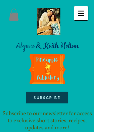
Alyssa & Keith Helton
SUBSCRIBE
Subscribe to our newsletter for access
to exclusive short stories, recipes,
updates and more!