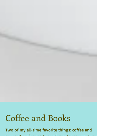
Coffee and Books