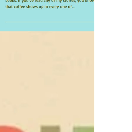
Two of my all-time favorite things: coffee and
books. If you've read any of my stories, you know
that coffee shows up in every one of...